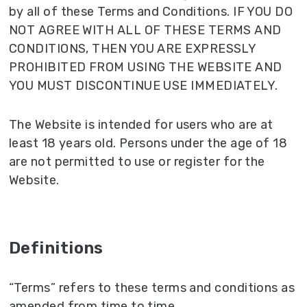
by all of these Terms and Conditions. IF YOU DO
NOT AGREE WITH ALL OF THESE TERMS AND
CONDITIONS, THEN YOU ARE EXPRESSLY
PROHIBITED FROM USING THE WEBSITE AND
YOU MUST DISCONTINUE USE IMMEDIATELY.
The Website is intended for users who are at
least 18 years old. Persons under the age of 18
are not permitted to use or register for the
Website.
Definitions
“Terms” refers to these terms and conditions as
amended from time to time.