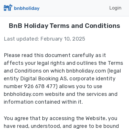
Login
BnB Holiday Terms and Conditions
Last updated: February 10, 2025
Please read this document carefully as it
affects your legal rights and outlines the Terms
and Conditions on which bnbholiday.com (legal
entity Digital Booking AS, corporate identity
number 926 678 477) allows you to use
bnbholiday.com website and the services and
information contained within it.
You agree that by accessing the Website, you
have read, understood, and agree to be bound