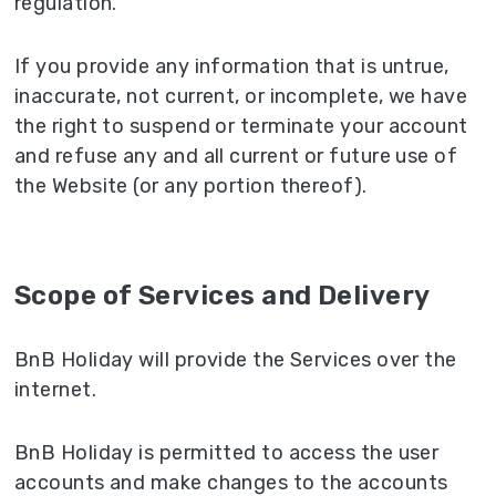
regulation.
If you provide any information that is untrue,
inaccurate, not current, or incomplete, we have
the right to suspend or terminate your account
and refuse any and all current or future use of
the Website (or any portion thereof).
Scope of Services and Delivery
BnB Holiday will provide the Services over the
internet.
BnB Holiday is permitted to access the user
accounts and make changes to the accounts