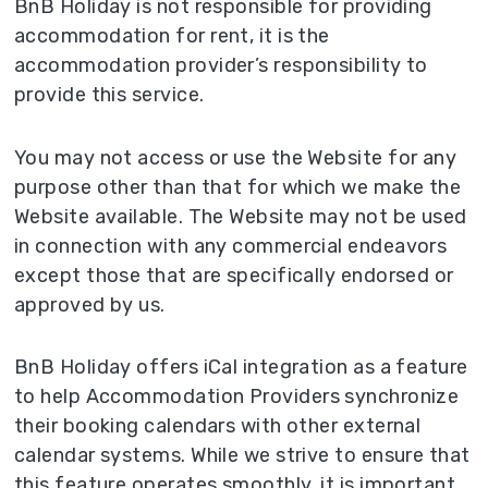
BnB Holiday is not responsible for providing
accommodation for rent, it is the
accommodation provider’s responsibility to
provide this service.
You may not access or use the Website for any
purpose other than that for which we make the
Website available. The Website may not be used
in connection with any commercial endeavors
except those that are specifically endorsed or
approved by us.
BnB Holiday offers iCal integration as a feature
to help Accommodation Providers synchronize
their booking calendars with other external
calendar systems. While we strive to ensure that
this feature operates smoothly, it is important