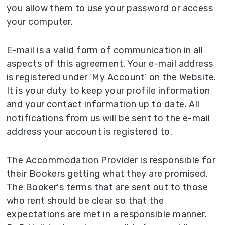
you allow them to use your password or access
your computer.
E-mail is a valid form of communication in all
aspects of this agreement. Your e-mail address
is registered under ‘My Account’ on the Website.
It is your duty to keep your profile information
and your contact information up to date. All
notifications from us will be sent to the e-mail
address your account is registered to.
The Accommodation Provider is responsible for
their Bookers getting what they are promised.
The Booker's terms that are sent out to those
who rent should be clear so that the
expectations are met in a responsible manner.