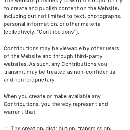
The Website provides you with the opportunity
to create and publish content on the Website,
including but not limited to text, photographs,
personal information, or other material
(collectively, "Contributions").
Contributions may be viewable by other users
of the Website and through third-party
websites. As such, any Contributions you
transmit may be treated as non-confidential
and non-proprietary.
When you create or make available any
Contributions, you thereby represent and
warrant that:
The creation, distribution, transmission,