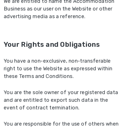
We are entitled to name the Accommodation
Business as our user on the Website or other
advertising media as a reference.
Your Rights and Obligations
You have a non-exclusive, non-transferable
right to use the Website as expressed within
these Terms and Conditions.
You are the sole owner of your registered data
and are entitled to export such data in the
event of contract termination.
You are responsible for the use of others when