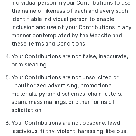
individual person in your Contributions to use
the name or likeness of each and every such
identifiable individual person to enable
inclusion and use of your Contributions in any
manner contemplated by the Website and
these Terms and Conditions.
Your Contributions are not false, inaccurate,
or misleading.
Your Contributions are not unsolicited or
unauthorized advertising, promotional
materials, pyramid schemes, chain letters,
spam, mass mailings, or other forms of
solicitation.
Your Contributions are not obscene, lewd,
lascivious, filthy, violent, harassing, libelous,