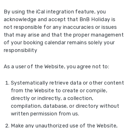
By using the iCal integration feature, you
acknowledge and accept that BnB Holiday is
not responsible for any inaccuracies or issues
that may arise and that the proper management
of your booking calendar remains solely your
responsibility
As a user of the Website, you agree not to:
Systematically retrieve data or other content
from the Website to create or compile,
directly or indirectly, a collection,
compilation, database, or directory without
written permission from us.
Make any unauthorized use of the Website,