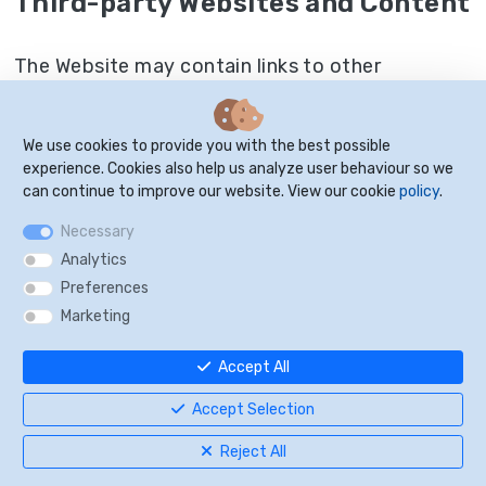
Third-party Websites and Content
The Website may contain links to other
websites. This does not imply approval or
endorsement of these sites by us, and you
We use cookies to provide you with the best possible
should proceed to these sites with caution and
experience. Cookies also help us analyze user behaviour so we
at your own risk.
can continue to improve our website. View our cookie
policy
.
Necessary
Analytics
Website Management
Preferences
Marketing
We reserve the right, but not the obligation, to:
Accept All
(1) monitor the Website for violations of these
Terms and Conditions; (2) take appropriate legal
Accept Selection
action against anyone who, in our sole
Reject All
discretion, violates the law or these Terms and