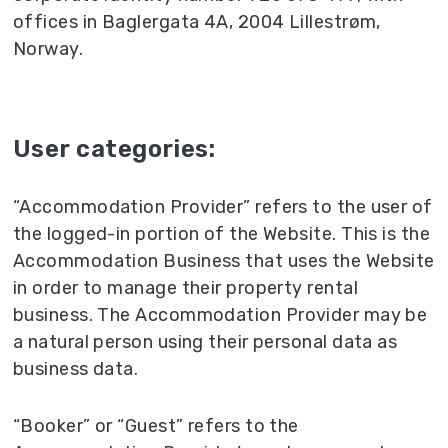
offices in Baglergata 4A, 2004 Lillestrøm,
Norway.
User categories:
“Accommodation Provider” refers to the user of
the logged-in portion of the Website. This is the
Accommodation Business that uses the Website
in order to manage their property rental
business. The Accommodation Provider may be
a natural person using their personal data as
business data.
“Booker” or “Guest” refers to the