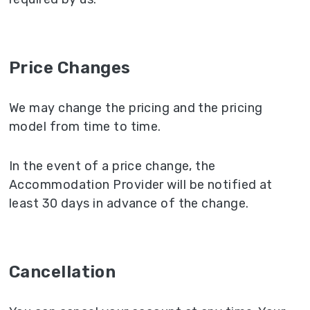
Price Changes
We may change the pricing and the pricing
model from time to time.
In the event of a price change, the
Accommodation Provider will be notified at
least 30 days in advance of the change.
Cancellation