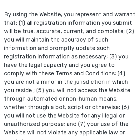
By using the Website, you represent and warrant
that: (1) all registration information you submit
will be true, accurate, current, and complete; (2)
you will maintain the accuracy of such
information and promptly update such
registration information as necessary; (3) you
have the legal capacity and you agree to
comply with these Terms and Conditions; (4)
you are not a minor in the jurisdiction in which
you reside ; (5) you will not access the Website
through automated or non-human means,
whether through a bot, script or otherwise; (6)
you will not use the Website for any illegal or
unauthorized purpose; and (7) your use of the
Website will not violate any applicable law or