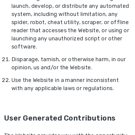
launch, develop, or distribute any automated
system, including without limitation, any
spider, robot, cheat utility, scraper, or offline
reader that accesses the Website, or using or
launching any unauthorized script or other
software.
Disparage, tarnish, or otherwise harm, in our
opinion, us and/or the Website.
Use the Website in a manner inconsistent
with any applicable laws or regulations.
User Generated Contributions