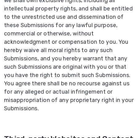
We shall own exclusive rights, including all
intellectual property rights, and shall be entitled
to the unrestricted use and dissemination of
these Submissions for any lawful purpose,
commercial or otherwise, without
acknowledgment or compensation to you. You
hereby waive all moral rights to any such
Submissions, and you hereby warrant that any
such Submissions are original with you or that
you have the right to submit such Submissions.
You agree there shall be no recourse against us
for any alleged or actual infringement or
misappropriation of any proprietary right in your
Submissions.