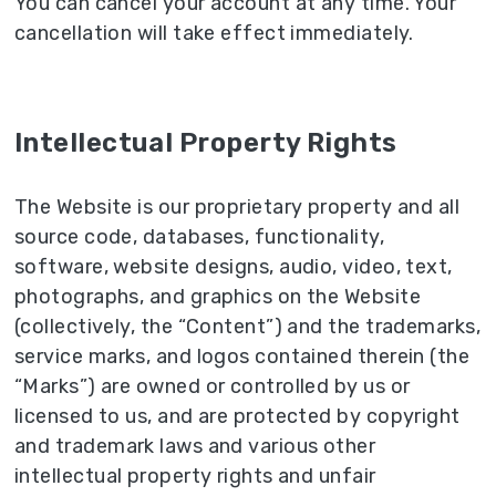
You can cancel your account at any time. Your
cancellation will take effect immediately.
Intellectual Property Rights
The Website is our proprietary property and all
source code, databases, functionality,
software, website designs, audio, video, text,
photographs, and graphics on the Website
(collectively, the “Content”) and the trademarks,
service marks, and logos contained therein (the
“Marks”) are owned or controlled by us or
licensed to us, and are protected by copyright
and trademark laws and various other
intellectual property rights and unfair