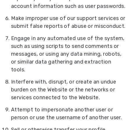
account information such as user passwords.
Make improper use of our support services or
submit false reports of abuse or misconduct.
Engage in any automated use of the system,
such as using scripts to send comments or
messages, or using any data mining, robots,
or similar data gathering and extraction
tools.
Interfere with, disrupt, or create an undue
burden on the Website or the networks or
services connected to the Website.
Attempt to impersonate another user or
person or use the username of another user.
Sell or otherwise transfer your profile.