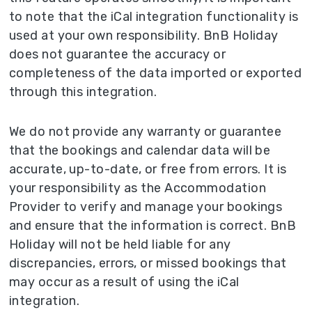
to note that the iCal integration functionality is
used at your own responsibility. BnB Holiday
does not guarantee the accuracy or
completeness of the data imported or exported
through this integration.
We do not provide any warranty or guarantee
that the bookings and calendar data will be
accurate, up-to-date, or free from errors. It is
your responsibility as the Accommodation
Provider to verify and manage your bookings
and ensure that the information is correct. BnB
Holiday will not be held liable for any
discrepancies, errors, or missed bookings that
may occur as a result of using the iCal
integration.