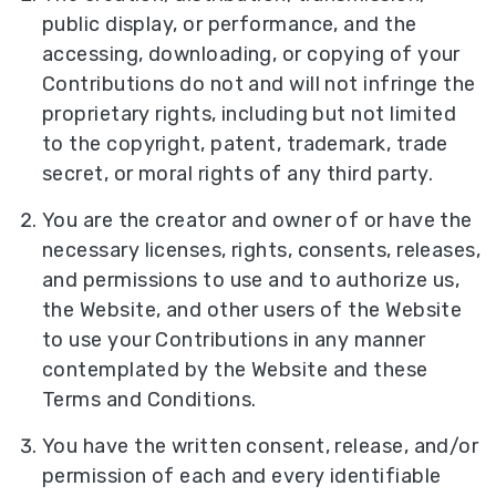
public display, or performance, and the
accessing, downloading, or copying of your
Contributions do not and will not infringe the
proprietary rights, including but not limited
to the copyright, patent, trademark, trade
secret, or moral rights of any third party.
You are the creator and owner of or have the
necessary licenses, rights, consents, releases,
and permissions to use and to authorize us,
the Website, and other users of the Website
to use your Contributions in any manner
contemplated by the Website and these
Terms and Conditions.
You have the written consent, release, and/or
permission of each and every identifiable