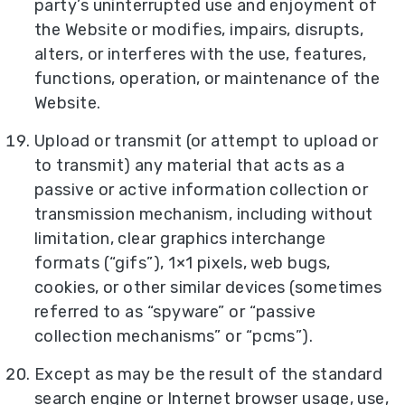
party’s uninterrupted use and enjoyment of
the Website or modifies, impairs, disrupts,
alters, or interferes with the use, features,
functions, operation, or maintenance of the
Website.
Upload or transmit (or attempt to upload or
to transmit) any material that acts as a
passive or active information collection or
transmission mechanism, including without
limitation, clear graphics interchange
formats (“gifs”), 1×1 pixels, web bugs,
cookies, or other similar devices (sometimes
referred to as “spyware” or “passive
collection mechanisms” or “pcms”).
Except as may be the result of the standard
search engine or Internet browser usage, use,