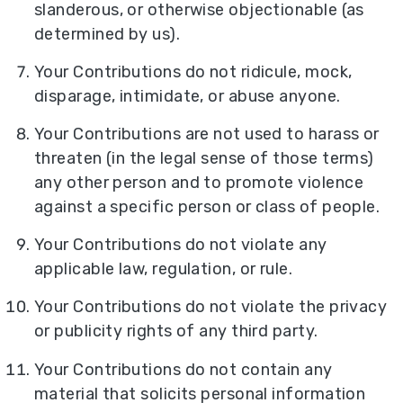
slanderous, or otherwise objectionable (as
determined by us).
Your Contributions do not ridicule, mock,
disparage, intimidate, or abuse anyone.
Your Contributions are not used to harass or
threaten (in the legal sense of those terms)
any other person and to promote violence
against a specific person or class of people.
Your Contributions do not violate any
applicable law, regulation, or rule.
Your Contributions do not violate the privacy
or publicity rights of any third party.
Your Contributions do not contain any
material that solicits personal information