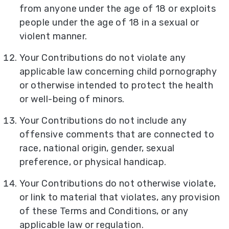
from anyone under the age of 18 or exploits
people under the age of 18 in a sexual or
violent manner.
Your Contributions do not violate any
applicable law concerning child pornography
or otherwise intended to protect the health
or well-being of minors.
Your Contributions do not include any
offensive comments that are connected to
race, national origin, gender, sexual
preference, or physical handicap.
Your Contributions do not otherwise violate,
or link to material that violates, any provision
of these Terms and Conditions, or any
applicable law or regulation.