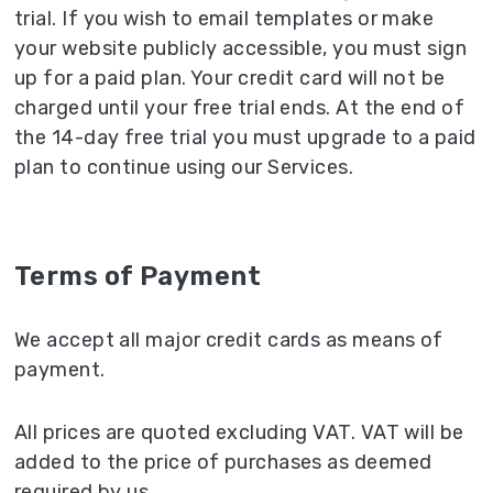
trial. If you wish to email templates or make
your website publicly accessible, you must sign
up for a paid plan. Your credit card will not be
charged until your free trial ends. At the end of
the 14-day free trial you must upgrade to a paid
plan to continue using our Services.
Terms of Payment
We accept all major credit cards as means of
payment.
All prices are quoted excluding VAT. VAT will be
added to the price of purchases as deemed
required by us.