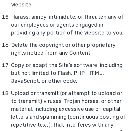
Website.
Harass, annoy, intimidate, or threaten any of
our employees or agents engaged in
providing any portion of the Website to you.
Delete the copyright or other proprietary
rights notice from any Content.
Copy or adapt the Site’s software, including
but not limited to Flash, PHP, HTML,
JavaScript, or other code.
Upload or transmit (or attempt to upload or
to transmit) viruses, Trojan horses, or other
material, including excessive use of capital
letters and spamming (continuous posting of
repetitive text), that interferes with any