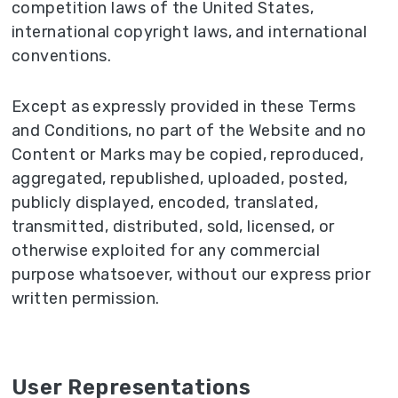
competition laws of the United States,
international copyright laws, and international
conventions.
Except as expressly provided in these Terms
and Conditions, no part of the Website and no
Content or Marks may be copied, reproduced,
aggregated, republished, uploaded, posted,
publicly displayed, encoded, translated,
transmitted, distributed, sold, licensed, or
otherwise exploited for any commercial
purpose whatsoever, without our express prior
written permission.
User Representations