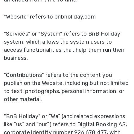
“Website” refers to bnbholiday.com
“Services” or “System” refers to BnB Holiday
system, which allows the system users to
access functionalities that help them run their
business.
"Contributions" refers to the content you
publish on the Website, including but not limited
to text, photographs, personal information, or
other material.
"BnB Holiday" or “We” (and related expressions
like “us” and “our”) refers to Digital Booking AS,
corporate identity number 926 678 477, with