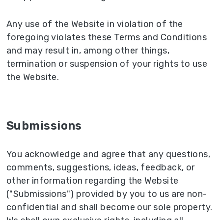
Any use of the Website in violation of the
foregoing violates these Terms and Conditions
and may result in, among other things,
termination or suspension of your rights to use
the Website.
Submissions
You acknowledge and agree that any questions,
comments, suggestions, ideas, feedback, or
other information regarding the Website
("Submissions") provided by you to us are non-
confidential and shall become our sole property.