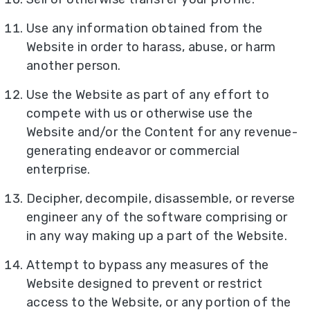
Use any information obtained from the
Website in order to harass, abuse, or harm
another person.
Use the Website as part of any effort to
compete with us or otherwise use the
Website and/or the Content for any revenue-
generating endeavor or commercial
enterprise.
Decipher, decompile, disassemble, or reverse
engineer any of the software comprising or
in any way making up a part of the Website.
Attempt to bypass any measures of the
Website designed to prevent or restrict
access to the Website, or any portion of the