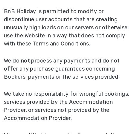
BnB Holiday is permitted to modify or
discontinue user accounts that are creating
unusually high loads on our servers or otherwise
use the Website in a way that does not comply
with these Terms and Conditions.
We do not process any payments and do not
offer any purchase guarantees concerning
Bookers’ payments or the services provided.
We take no responsibility for wrongful bookings,
services provided by the Accommodation
Provider, or services not provided by the
Accommodation Provider.