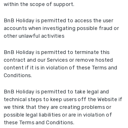
within the scope of support.
BnB Holiday is permitted to access the user
accounts when investigating possible fraud or
other unlawful activities
BnB Holiday is permitted to terminate this
contract and our Services or remove hosted
content if it is in violation of these Terms and
Conditions.
BnB Holiday is permitted to take legal and
technical steps to keep users off the Website if
we think that they are creating problems or
possible legal liabilities or are in violation of
these Terms and Conditions.