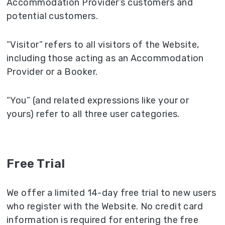
Accommodation Provider’s customers and
potential customers.
“Visitor” refers to all visitors of the Website,
including those acting as an Accommodation
Provider or a Booker.
“You” (and related expressions like your or
yours) refer to all three user categories.
Free Trial
We offer a limited 14-day free trial to new users
who register with the Website. No credit card
information is required for entering the free