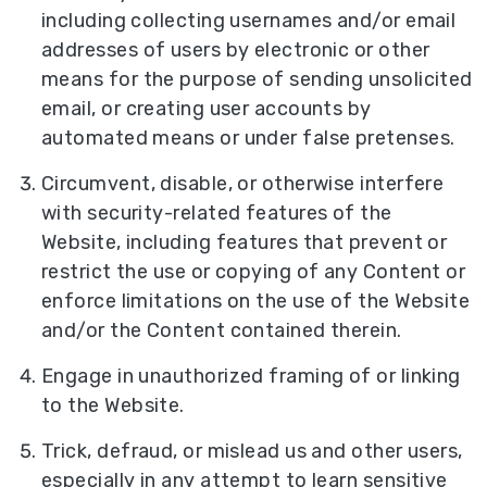
including collecting usernames and/or email
addresses of users by electronic or other
means for the purpose of sending unsolicited
email, or creating user accounts by
automated means or under false pretenses.
Circumvent, disable, or otherwise interfere
with security-related features of the
Website, including features that prevent or
restrict the use or copying of any Content or
enforce limitations on the use of the Website
and/or the Content contained therein.
Engage in unauthorized framing of or linking
to the Website.
Trick, defraud, or mislead us and other users,
especially in any attempt to learn sensitive