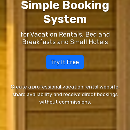
Simple Booking
System
for Vacation Rentals, Bed and
Breakfasts and Small Hotels
Try It Free
Create a professional vacation rental website,
share availability and receive direct bookings
without commissions.