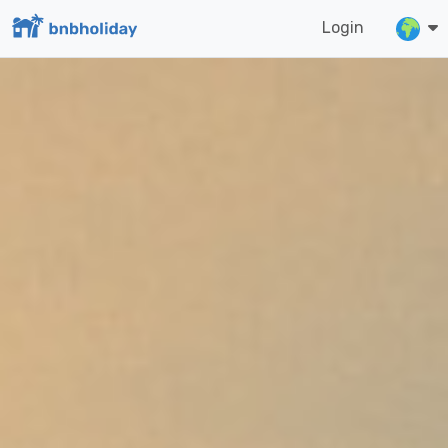
Login