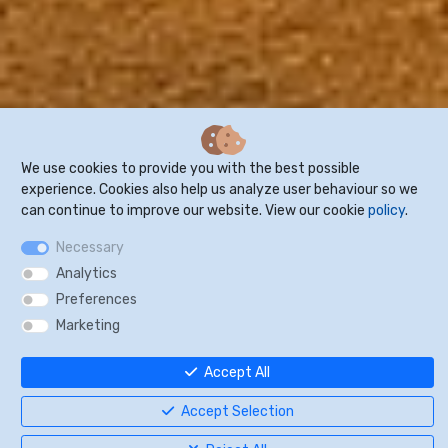
We use cookies to provide you with the best possible
experience. Cookies also help us analyze user behaviour so we
can continue to improve our website. View our cookie
policy
.
Necessary
Analytics
Preferences
Marketing
Accept All
"Receive and manage direct
Accept Selection
bookings – without commissions"