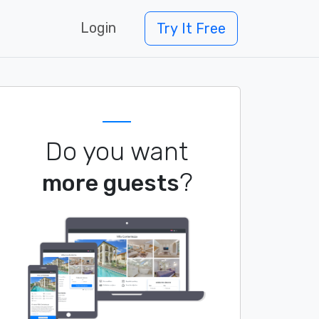
Login
Try It Free
Do you want
?
more guests