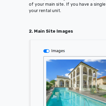
of your main site. If you have a singl
your rental unit.
2. Main Site Images