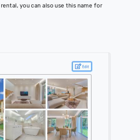
e rental, you can also use this name for