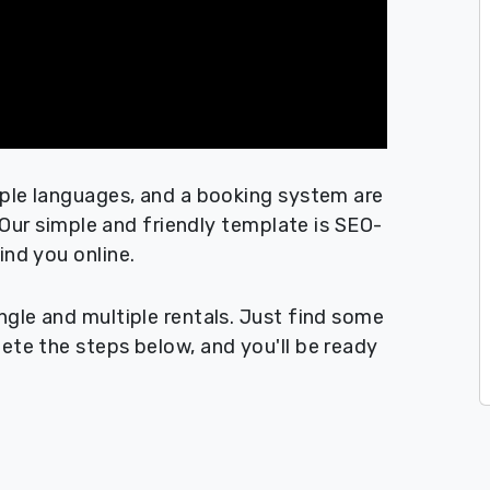
iple languages, and a booking system are
! Our simple and friendly template is SEO-
ind you online.
ngle and multiple rentals. Just find some
ete the steps below, and you'll be ready