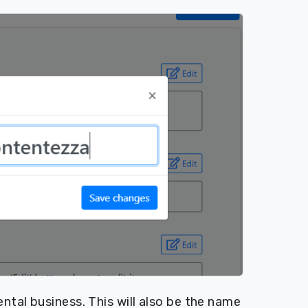
ntal business. This will also be the name