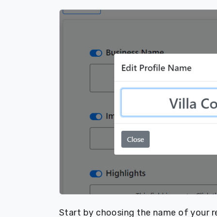
Start by choosing the name of your re