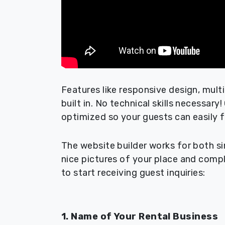
Features like responsive design, mult
built in. No technical skills necessary
optimized so your guests can easily f
The website builder works for both si
nice pictures of your place and compl
to start receiving guest inquiries:
1. Name of Your Rental Business