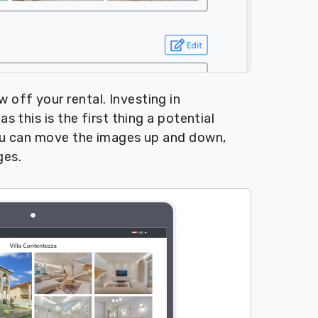
off your rental. Investing in
s this is the first thing a potential
You can move the images up and down,
ges.