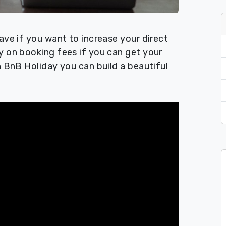
ave if you want to increase your direct
y on booking fees if you can get your
h BnB Holiday you can build a beautiful