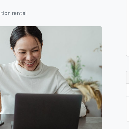
tion rental