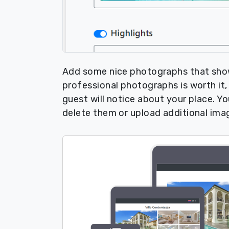
Add some nice photographs that show 
professional photographs is worth it, a
guest will notice about your place. 
delete them or upload additional ima