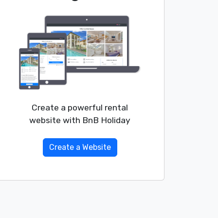
Create a powerful rental
website with BnB Holiday
Create a Website