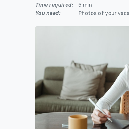
Time required:
5 min
You need:
Photos of your vaca