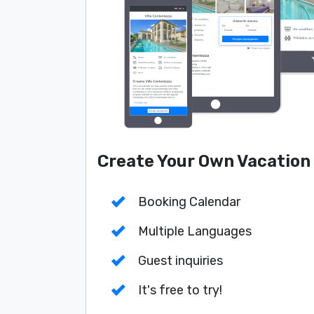
Create Your Own Vacation
Booking Calendar
Multiple Languages
Guest inquiries
It's free to try!