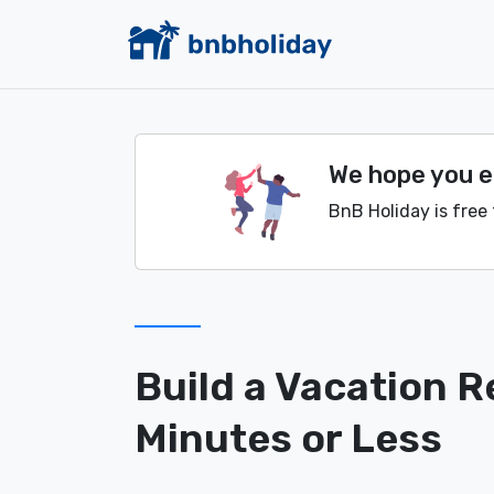
We hope you en
BnB Holiday is free 
Build a Vacation R
Minutes or Less