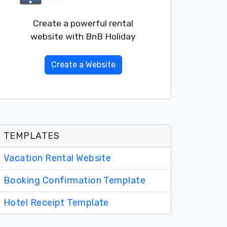
Create a powerful rental
website with BnB Holiday
Create a Website
TEMPLATES
Vacation Rental Website
Booking Confirmation Template
Hotel Receipt Template