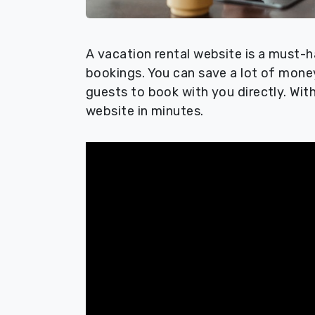
A vacation rental website is a must-h
bookings. You can save a lot of mone
guests to book with you directly. Wit
website in minutes.