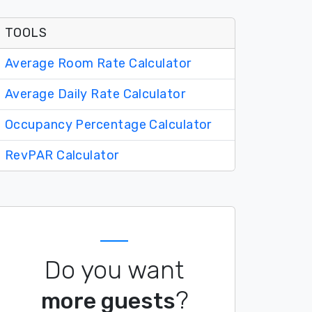
TOOLS
Average Room Rate Calculator
Average Daily Rate Calculator
Occupancy Percentage Calculator
RevPAR Calculator
Do you want
?
more guests