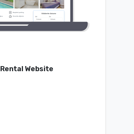
 Rental Website