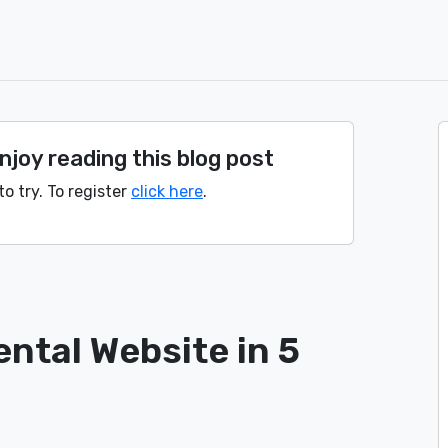
joy reading this blog post
to try. To register
click here
.
ental Website in 5