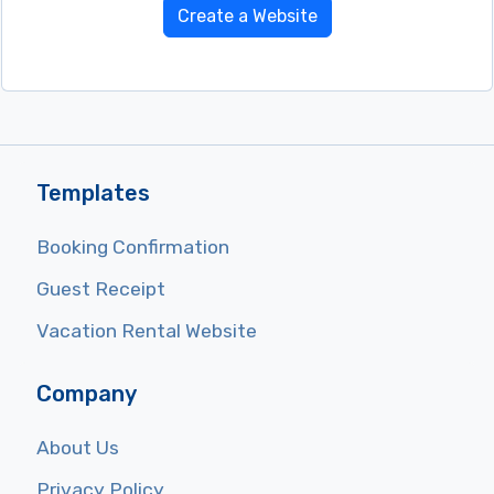
Create a Website
Templates
Booking Confirmation
Guest Receipt
Vacation Rental Website
Company
About Us
Privacy Policy