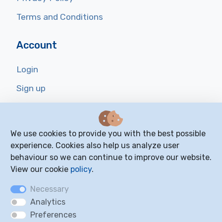
Terms and Conditions
Account
Login
Sign up
Reset Password
We use cookies to provide you with the best possible
Resources
experience. Cookies also help us analyze user
behaviour so we can continue to improve our website.
FAQ
View our cookie
policy
.
Blog
Necessary
Cookie Settings
Analytics
Preferences