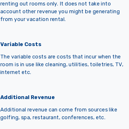
renting out rooms only. It does not take into
account other revenue you might be generating
from your vacation rental.
Variable Costs
The variable costs are costs that incur when the
room is in use like cleaning, utilities, toiletries, TV,
internet etc.
Additional Revenue
Additional revenue can come from sources like
golfing, spa, restaurant, conferences, etc.