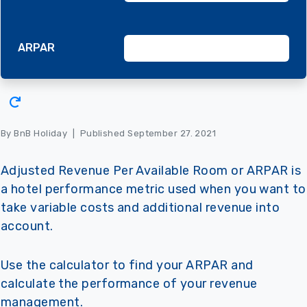
ARPAR
By BnB Holiday
|
Published September 27. 2021
Adjusted Revenue Per Available Room or ARPAR is
a hotel performance metric used when you want to
take variable costs and additional revenue into
account.
Use the calculator to find your ARPAR and
calculate the performance of your revenue
management.