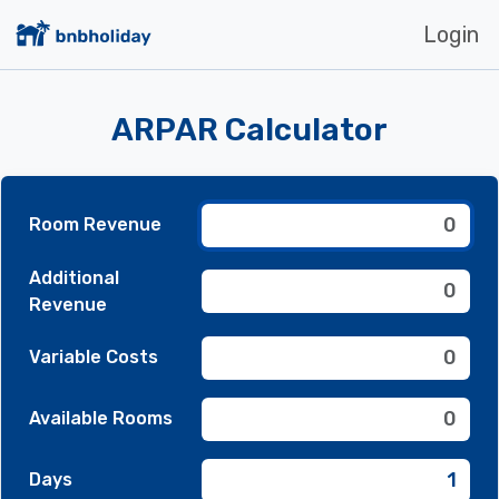
Login
ARPAR Calculator
Room Revenue
Additional
Revenue
Variable Costs
Available Rooms
Days