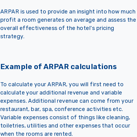
ARPAR is used to provide an insight into how much
profit a room generates on average and assess the
overall effectiveness of the hotel's pricing
strategy.
Example of ARPAR calculations
To calculate your ARPAR, you will first need to
calculate your additional revenue and variable
expenses. Additional revenue can come from your
restaurant, bar, spa, conference activities etc.
Variable expenses consist of things like cleaning,
toiletries, utilities and other expenses that occur
when the rooms are rented.