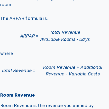
room.
The ARPAR formula is:
Total Revenue
ARPAR
=
Available Rooms
·
Days
where
Room Revenue
+
Additional
Total Revenue
=
Revenue
-
Variable Costs
Room Revenue
Room Revenue is the revenue you earned by