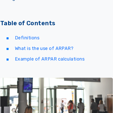
Table of Contents
Definitions
What is the use of ARPAR?
Example of ARPAR calculations