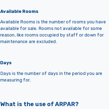
Available Rooms
Available Rooms is the number of rooms you have
available for sale. Rooms not available for some
reason, like rooms occupied by staff or down for
maintenance are excluded.
Days
Days is the number of days in the period you are
measuring for.
What is the use of ARPAR?