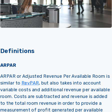
Definitions
ARPAR
ARPAR or Adjusted Revenue Per Available Room is
similar to
RevPAR
, but also takes into account
variable costs and additional revenue per available
room. Costs are subtracted and revenue is added
to the total room revenue in order to provide a
measurement of profit generated per available