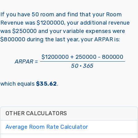
If you have 50 room and find that your Room
Revenue was $1200000, your additional revenue
was $250000 and your variable expenses were
$800000 during the last year, your ARPAR is:
$1200000 + 250000 - 800000
ARPAR
=
50
·
365
which equals
$35.62
.
OTHER CALCULATORS
Average Room Rate Calculator