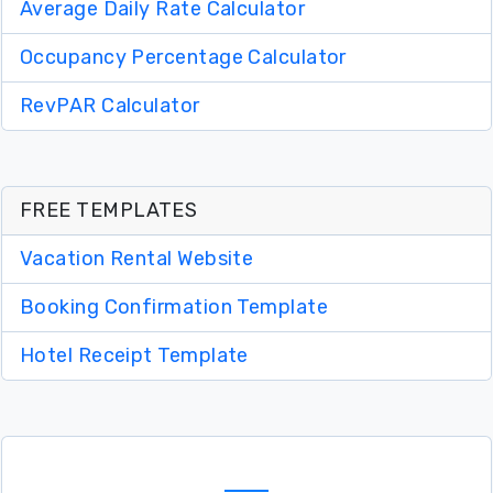
Average Daily Rate Calculator
Occupancy Percentage Calculator
RevPAR Calculator
FREE TEMPLATES
Vacation Rental Website
Booking Confirmation Template
Hotel Receipt Template