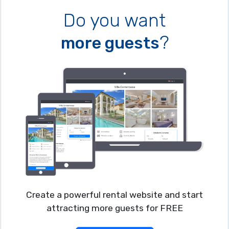
Do you want
?
more guests
Create a powerful rental website and start
attracting more guests for FREE