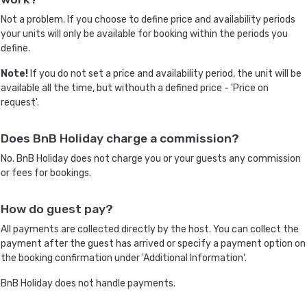
Not a problem. If you choose to define price and availability periods
your units will only be available for booking within the periods you
define.
Note!
If you do not set a price and availability period, the unit will be
available all the time, but withouth a defined price - 'Price on
request'.
Does BnB Holiday charge a commission?
No. BnB Holiday does not charge you or your guests any commission
or fees for bookings.
How do guest pay?
All payments are collected directly by the host. You can collect the
payment after the guest has arrived or specify a payment option on
the booking confirmation under 'Additional Information'.
BnB Holiday does not handle payments.