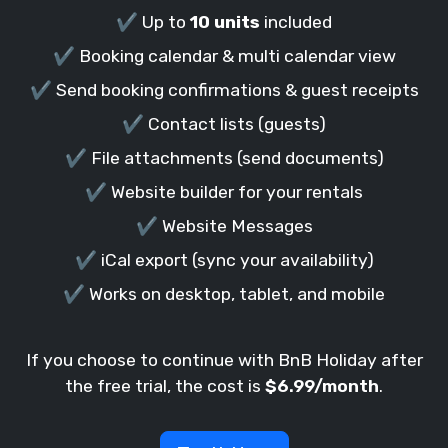
✔️ Up to
10 units
included
✔️ Booking calendar & multi calendar view
✔️ Send booking confirmations & guest receipts
✔️ Contact lists (guests)
✔️ File attachments (send documents)
✔️ Website builder for your rentals
✔️ Website Messages
✔️ iCal export (sync your availability)
✔️ Works on desktop, tablet, and mobile
If you choose to continue with BnB Holiday after
the free trial, the cost is
$6.99/month
.