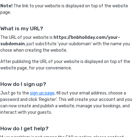
Note!
The link to your website is displayed on top of the website
page.
What is my URL?
The URL of your website is
https://bnbholiday.com/your-
subdomain
, just substitute 'your-subdomain' with the name you
chose when creating the website.
After publishng the URL of your website is displayed on top of the
website page, for your convenience.
How do I sign up?
Just go to the
sign up page
, fill out your email address, choose a
password and click 'Register'. This will create your account and you
can now create and publish a website, manage your bookings, and
interact with your guests.
How do I get help?