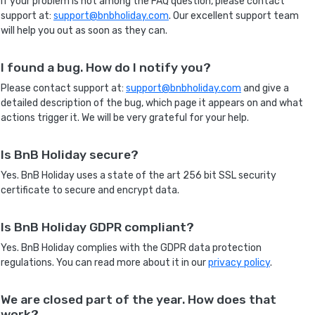
If your problem is not among the FAQ question, please contact
support at:
support@bnbholiday.com
. Our excellent support team
will help you out as soon as they can.
I found a bug. How do I notify you?
Please contact support at:
support@bnbholiday.com
and give a
detailed description of the bug, which page it appears on and what
actions trigger it. We will be very grateful for your help.
Is BnB Holiday secure?
Yes. BnB Holiday uses a state of the art 256 bit SSL security
certificate to secure and encrypt data.
Is BnB Holiday GDPR compliant?
Yes. BnB Holiday complies with the GDPR data protection
regulations. You can read more about it in our
privacy policy
.
We are closed part of the year. How does that
work?