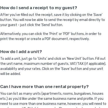
How do I send a receipt to my guest?
After you've filled out the receipt, save it by clicking on the 'Save'
button. You will now be able to send the receipt by email directly to
your guest - just click the 'Send' button.
Alternatively, you can click the 'Print' or 'PDF' buttons, in order to
print the receipt or create a PDF document, respectively.
How do I add a unit?
To add a unit, just go to 'Units' and click on 'New Unit' button. Fill out
the unit name, maximum number of guests, VAT/TAX (if applicable),
availability and your rates. Click on the 'Save' button and your unit
will be added.
Can I have more than one rental property?
You can list as many units (apartments, rooms, bungalows, houses
etc.) as you'd like under the same business name and profile. If you
need to use more than one business name, however, you will need to