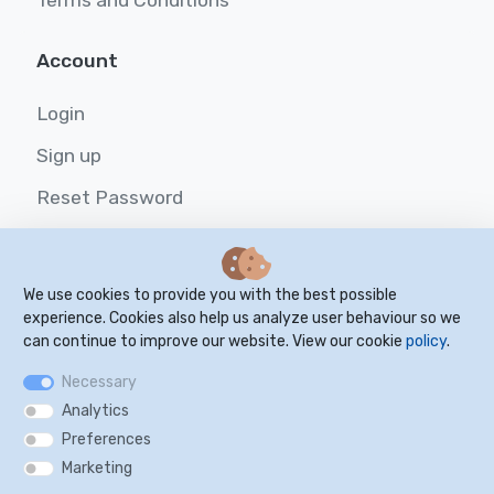
Terms and Conditions
Account
Login
Sign up
Reset Password
Resources
We use cookies to provide you with the best possible
FAQ
experience. Cookies also help us analyze user behaviour so we
can continue to improve our website. View our cookie
policy
.
Blog
Necessary
Cookie Settings
Analytics
Preferences
Marketing