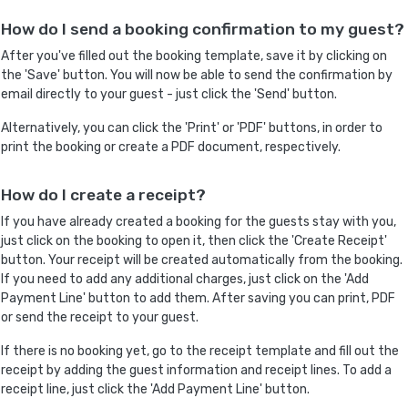
How do I send a booking confirmation to my guest?
After you've filled out the booking template, save it by clicking on
the 'Save' button. You will now be able to send the confirmation by
email directly to your guest - just click the 'Send' button.
Alternatively, you can click the 'Print' or 'PDF' buttons, in order to
print the booking or create a PDF document, respectively.
How do I create a receipt?
If you have already created a booking for the guests stay with you,
just click on the booking to open it, then click the 'Create Receipt'
button. Your receipt will be created automatically from the booking.
If you need to add any additional charges, just click on the 'Add
Payment Line' button to add them. After saving you can print, PDF
or send the receipt to your guest.
If there is no booking yet, go to the receipt template and fill out the
receipt by adding the guest information and receipt lines. To add a
receipt line, just click the 'Add Payment Line' button.