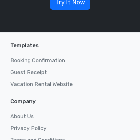
Try It Now
Templates
Booking Confirmation
Guest Receipt
Vacation Rental Website
Company
About Us
Privacy Policy