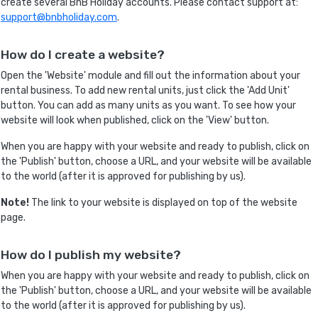
create several BnB Holiday accounts. Please contact support at:
support@bnbholiday.com
.
How do I create a website?
Open the 'Website' module and fill out the information about your
rental business. To add new rental units, just click the 'Add Unit'
button. You can add as many units as you want. To see how your
website will look when published, click on the 'View' button.
When you are happy with your website and ready to publish, click on
the 'Publish' button, choose a URL, and your website will be available
to the world (after it is approved for publishing by us).
Note!
The link to your website is displayed on top of the website
page.
How do I publish my website?
When you are happy with your website and ready to publish, click on
the 'Publish' button, choose a URL, and your website will be available
to the world (after it is approved for publishing by us).