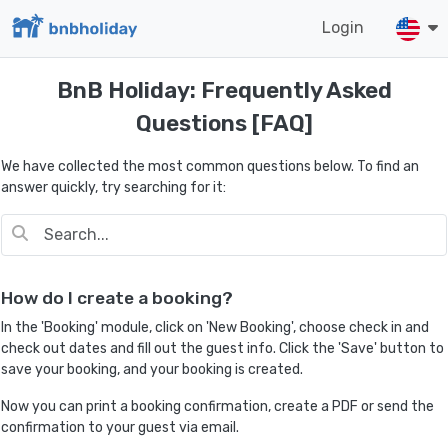
Login
BnB Holiday: Frequently Asked
Questions [FAQ]
We have collected the most common questions below. To find an
answer quickly, try searching for it:
How do I create a booking?
In the 'Booking' module, click on 'New Booking', choose check in and
check out dates and fill out the guest info. Click the 'Save' button to
save your booking, and your booking is created.
Now you can print a booking confirmation, create a PDF or send the
confirmation to your guest via email.