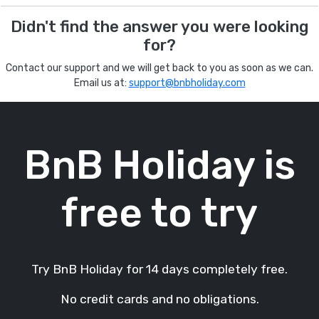
Didn't find the answer you were looking
for?
Contact our support and we will get back to you as soon as we can.
Email us at:
support@bnbholiday.com
BnB Holiday is
free to try
Try BnB Holiday for 14 days completely free.
No credit cards and no obligations.